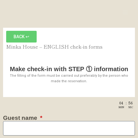
内
Mai
容
Men
を
ス
キ
BACK ↩︎
ッ
Minka House – ENGLISH chek-in forms
プ
Make check-in with STEP ① information
The filling of the form must be carried out preferably by the person who
made the reservation.
04
:
56
MIN
SEC
Guest name