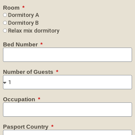
Room
Dormitory A
Dormitory B
Relax mix dormitory
Bed Number
Number of Guests
Occupation
Pasport Country