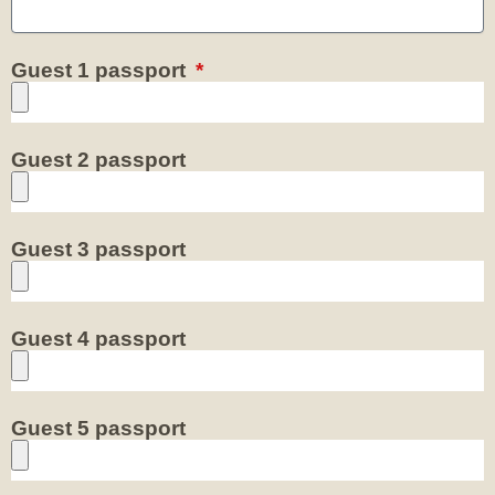
Guest 1 passport
Guest 2 passport
Guest 3 passport
Guest 4 passport
Guest 5 passport